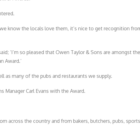
ntered.
e know the locals love them, it’s nice to get recognition from
said; ‘I’m so pleased that Owen Taylor & Sons are amongst th
an Award.’
ell as many of the pubs and restaurants we supply.
ns Manager Carl Evans with the Award.
 from across the country and from bakers, butchers, pubs, sport