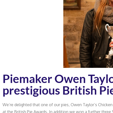
Piemaker Owen Taylo
prestigious British P
We’re delighted that one of our pies, Owen Taylor’s Chicken
at the British Pie Awards. In addition we won a further three 