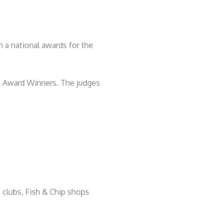
 a national awards for the
e Award Winners. The judges
s clubs, Fish & Chip shops