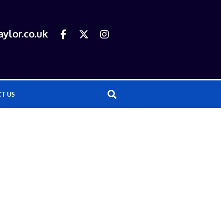
ylor.co.uk
T US