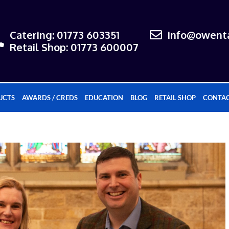
Catering: 01773 603351
info@owenta
Retail Shop: 01773 600007
UCTS
AWARDS / CREDS
EDUCATION
BLOG
RETAIL SHOP
CONTAC