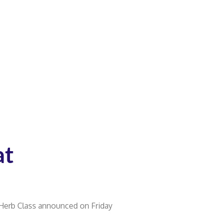
at
 Herb Class announced on Friday