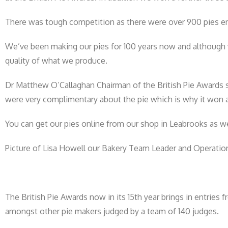
There was tough competition as there were over 900 pies e
We’ve been making our pies for 100 years now and although w
quality of what we produce.
Dr Matthew O’Callaghan Chairman of the British Pie Awards 
were very complimentary about the pie which is why it won 
You can get our pies online from our shop in Leabrooks as w
Picture of Lisa Howell our Bakery Team Leader and Operatio
The British Pie Awards now in its 15th year brings in entries
amongst other pie makers judged by a team of 140 judges.