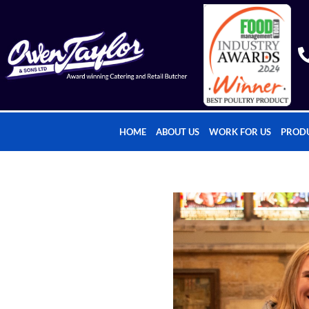
HOME
ABOUT US
WORK FOR US
PROD