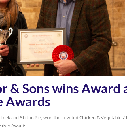
r & Sons wins Award 
ie Awards
 Leek and Stilton Pie, won the coveted Chicken & Vegetable /
Silver Awards.