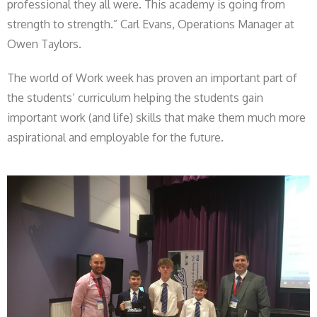
professional they all were. This academy is going from
strength to strength.” Carl Evans, Operations Manager at
Owen Taylors.
The world of Work week has proven an important part of
the students’ curriculum helping the students gain
important work (and life) skills that make them much more
aspirational and employable for the future.