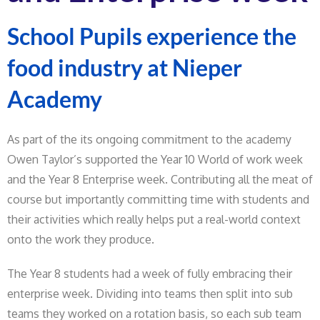
School Pupils experience the
food industry at Nieper
Academy
As part of the its ongoing commitment to the academy
Owen Taylor’s supported the Year 10 World of work week
and the Year 8 Enterprise week. Contributing all the meat of
course but importantly committing time with students and
their activities which really helps put a real-world context
onto the work they produce.
The Year 8 students had a week of fully embracing their
enterprise week. Dividing into teams then split into sub
teams they worked on a rotation basis, so each sub team