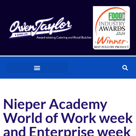
Nieper Academy
World of Work week
and Enterprise week