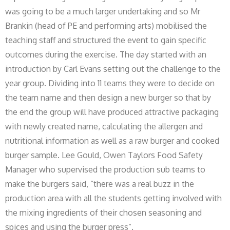
was going to be a much larger undertaking and so Mr
Brankin (head of PE and performing arts) mobilised the
teaching staff and structured the event to gain specific
outcomes during the exercise. The day started with an
introduction by Carl Evans setting out the challenge to the
year group. Dividing into 11 teams they were to decide on
the team name and then design a new burger so that by
the end the group will have produced attractive packaging
with newly created name, calculating the allergen and
nutritional information as well as a raw burger and cooked
burger sample. Lee Gould, Owen Taylors Food Safety
Manager who supervised the production sub teams to
make the burgers said, “there was a real buzz in the
production area with all the students getting involved with
the mixing ingredients of their chosen seasoning and
spices and using the burger press”.