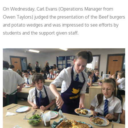
On Wednesday, Carl Evans (Operations Manager from
Owen Taylors) judged the presentation of the Beef burgers
and potato wedges and was impressed to see efforts by
students and the support given staff.