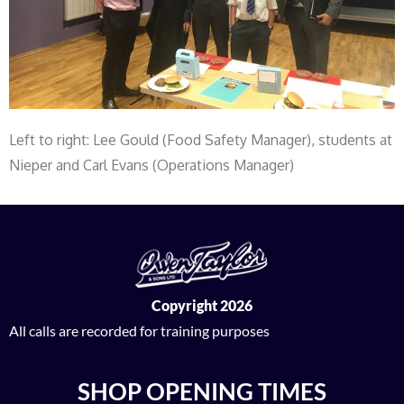
Left to right: Lee Gould (Food Safety Manager), students at
Nieper and Carl Evans (Operations Manager)
Copyright 2026
All calls are recorded for training purposes
SHOP OPENING TIMES