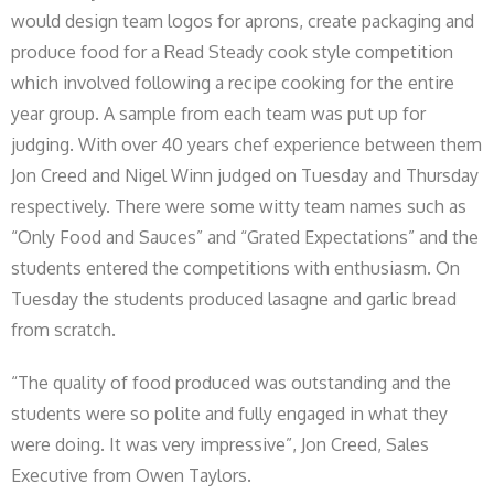
would design team logos for aprons, create packaging and
produce food for a Read Steady cook style competition
which involved following a recipe cooking for the entire
year group. A sample from each team was put up for
judging. With over 40 years chef experience between them
Jon Creed and Nigel Winn judged on Tuesday and Thursday
respectively. There were some witty team names such as
“Only Food and Sauces” and “Grated Expectations” and the
students entered the competitions with enthusiasm. On
Tuesday the students produced lasagne and garlic bread
from scratch.
“The quality of food produced was outstanding and the
students were so polite and fully engaged in what they
were doing. It was very impressive”, Jon Creed, Sales
Executive from Owen Taylors.