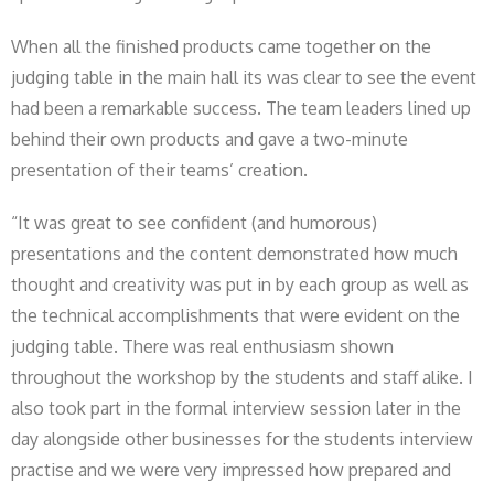
When all the finished products came together on the
judging table in the main hall its was clear to see the event
had been a remarkable success. The team leaders lined up
behind their own products and gave a two-minute
presentation of their teams’ creation.
“It was great to see confident (and humorous)
presentations and the content demonstrated how much
thought and creativity was put in by each group as well as
the technical accomplishments that were evident on the
judging table. There was real enthusiasm shown
throughout the workshop by the students and staff alike. I
also took part in the formal interview session later in the
day alongside other businesses for the students interview
practise and we were very impressed how prepared and