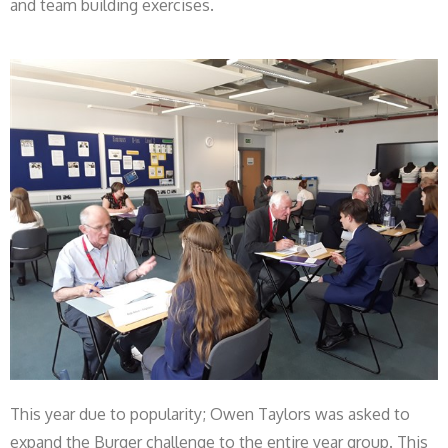
and team building exercises.
This year due to popularity; Owen Taylors was asked to
expand the Burger challenge to the entire year group. This