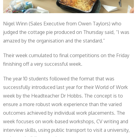
Nigel Winn (Sales Executive from Owen Taylors) who
judged the cottage pie produced on Thursday said, “I was
amazed by the organisation and the standard.”
Their week cumulated to final competitions on the Friday
finishing off a very successful week.
The year 10 students followed the format that was
successfully introduced last year for their World of Work
week by the Headteacher Dr Hobbs. The concept is to
ensure a more robust work experience than the varied
outcomes achieved by individual work placements. The
week focuses on work-based workshops, CV writing and
interview skills, using public transport to visit a university,